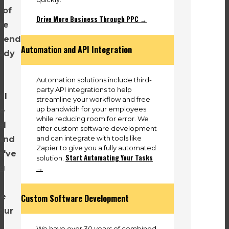
 of
Drive More Business Through PPC →
re
e end
Automation and API Integration
eady
Automation solutions include third-
party API integrations to help
ll
streamline your workflow and free
up bandwidh for your employees
he
while reducing room for error. We
al
offer custom software development
and can integrate with tools like
and
Zapier to give you a fully automated
e've
Start Automating Your Tasks
solution.
→
ng
se
Custom Software Development
our
We have over 30 years of combined