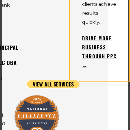
clients achieve
hank
results
quickly.
DRIVE MORE
INCIPAL
BUSINESS
THROUGH PPC
LLC DBA
→
VIEW ALL SERVICES
,
nd
ht