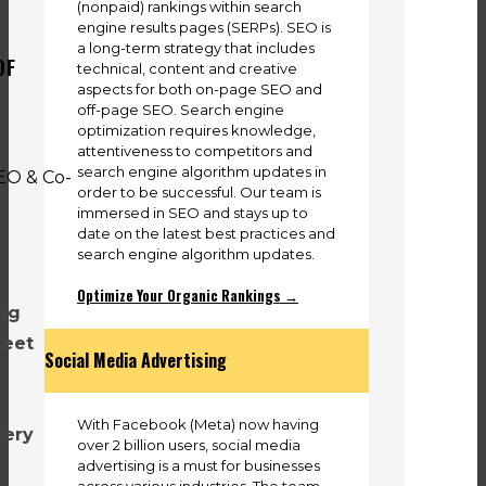
(nonpaid) rankings within search
engine results pages (SERPs). SEO is
a long-term strategy that includes
OF
technical, content and creative
aspects for both on-page SEO and
off-page SEO. Search engine
optimization requires knowledge,
attentiveness to competitors and
search engine algorithm updates in
order to be successful. Our team is
immersed in SEO and stays up to
date on the latest best practices and
search engine algorithm updates.
Optimize Your Organic Rankings →
ing
meet
Social Media Advertising
With Facebook (Meta) now having
very
over 2 billion users, social media
advertising is a must for businesses
across various industries. The team