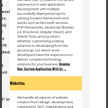
experience in web application
 a
development with multiple
cess!
successfully deployed projects
utilizing modern frameworks and
ers
stacks such as Microsoft services,
eos)
PHP frameworks, JavaScript libraries
nd
(i.e. Knockout, Angular, React), and
Telerik Tools, among others.
ver
Whether customizing existing
2019
solutions or developing from the
ground up, our senior-level
eeded
developers have the experience to
e
deliver complex technology
Develop
solutions for your business.
ot
Your Custom Application With Us →
rent
Websites
We handle all aspects of website
t" in
creation from design, development,
copywriting, SEO, maintenance and