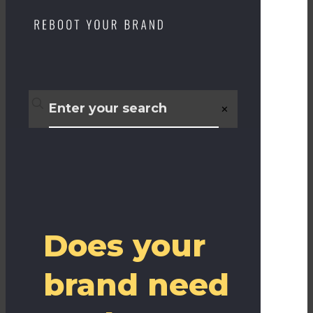
✕
Does your
brand need