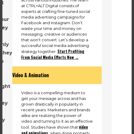
lt
at CTRL+ALT Digital consists of
y
experts at crafting fine-tuned social
media advertising campaigns for
 our
Facebook and Instagram. Don’t
hey
waste your time and money on
messaging, creative or audiences
that won’t convert. Let’s develop a
only
successful social media advertising
Start Profiting
strategy together.
 they
From Social Media Efforts Now →
to
Video & Animation
e
ught
Video is a compelling medium to
we
get your message across and has
hey
grown drastically in popularity in
recent years. Marketers and brands
e
alike are realizing the power of
ry
video and turning to it as an effective
video
tool. Studies have shown that
and animations
, when done properly,