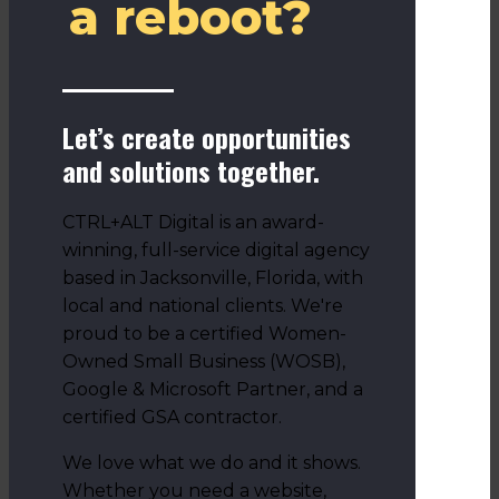
a reboot?
Let’s create opportunities
and solutions together.
CTRL+ALT Digital is an award-
winning, full-service digital agency
based in Jacksonville, Florida, with
local and national clients. We're
proud to be a certified Women-
Owned Small Business (WOSB),
Google & Microsoft Partner, and a
certified GSA contractor.
We love what we do and it shows.
Whether you need a website,