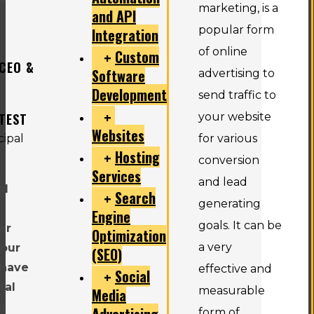
"
marketing, is a
and API
popular form
Integration
of online
Custom
 CEO &
Software
advertising to
Development
send traffic to
TEST
your website
Websites
for various
Hosting
conversion
Services
and lead
al
Search
generating
Engine
goals. It can be
er
Optimization
a very
 our
(SEO)
 have
effective and
Social
tal
measurable
Media
g
Advertising
form of