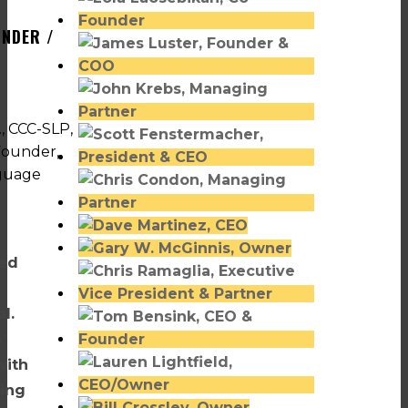
UNDER /
ved
l.
n
with
ning