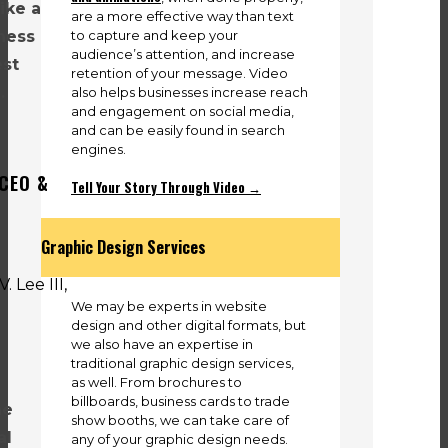
like a
are a more effective way than text
to capture and keep your
iness
audience’s attention, and increase
est
retention of your message. Video
.
also helps businesses increase reach
and engagement on social media,
and can be easily found in search
engines.
 CEO &
Tell Your Story Through Video →
Graphic Design Services
We may be experts in website
design and other digital formats, but
we also have an expertise in
traditional graphic design services,
l
as well. From brochures to
billboards, business cards to trade
he
show booths, we can take care of
al
any of your graphic design needs.