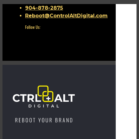
904-878-2875
Reboot@ControlAltDigital.com