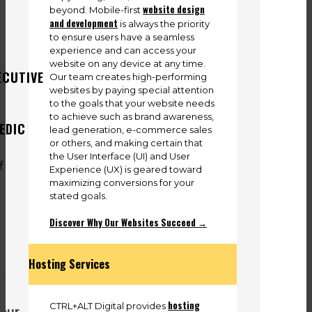
website design
beyond. Mobile-first
and development
is always the priority
to ensure users have a seamless
experience and can access your
website on any device at any time.
ECUTIVE
Our team creates high-performing
websites by paying special attention
to the goals that your website needs
to achieve such as brand awareness,
EDIC
lead generation, e-commerce sales
or others, and making certain that
the User Interface (UI) and User
Experience (UX) is geared toward
maximizing conversions for your
stated goals.
Discover Why Our Websites Succeed →
Hosting Services
.
hosting
CTRL+ALT Digital provides
 our