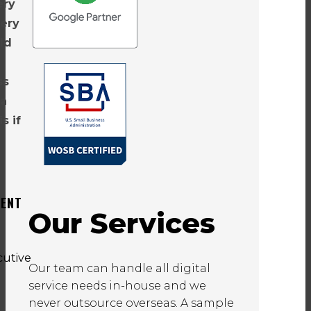
ery
very
ld
ss
 a
s if
DENT
Our Services
Our team can handle all digital
service needs in-house and we
never outsource overseas. A sample