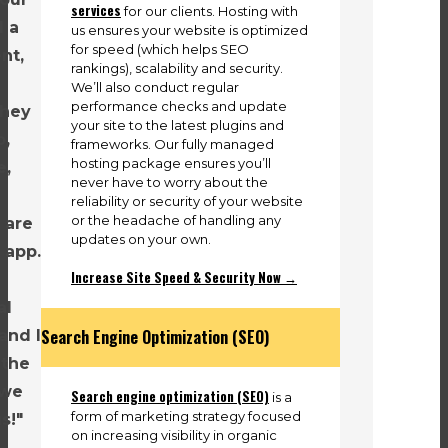
services
for our clients. Hosting with
d a
us ensures your website is optimized
for speed (which helps SEO
nt,
rankings), scalability and security.
We’ll also conduct regular
performance checks and update
They
your site to the latest plugins and
o,
frameworks. Our fully managed
hosting package ensures you’ll
e,
never have to worry about the
reliability or security of your website
or the headache of handling any
 are
updates on your own.
 app.
Increase Site Speed & Security Now →
al
Search Engine Optimization (SEO)
and I
 the
 we
Search engine optimization (SEO)
is a
form of marketing strategy focused
s!"
on increasing visibility in organic