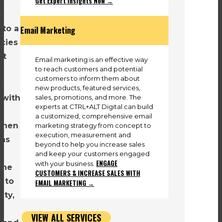
Get Expert Insights Now →
r
 to a
Email Marketing
cies
ct
Email marketing is an effective way
to reach customers and potential
customers to inform them about
t
new products, featured services,
sales, promotions, and more. The
 with
experts at CTRL+ALT Digital can build
a customized, comprehensive email
When
marketing strategy from concept to
execution, measurement and
as
beyond to help you increase sales
and keep your customers engaged
ENGAGE
with your business.
the
CUSTOMERS & INCREASE SALES WITH
n to
EMAIL MARKETING →
ity,
VIEW ALL SERVICES