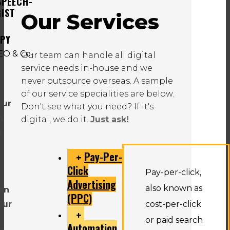
SPEECH-
IST
Our Services
APY
Our team can handle all digital
service needs in-house and we
never outsource overseas. A sample
of our service specialities are below.
our
Don't see what you need? If it's
n
digital, we do it.
Just ask!
u
Pay-Per-
Click
Pay-per-click,
Advertising
also known as
an
(PPC)
Our
cost-per-click
or paid search
Automation