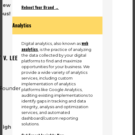
 new
Reboot Your Brand →
lous!
Analytics
web
Digital analytics, also known as
analytics
, is the practice of analyzing
the data collected by your digital
 V. LEE
platforms to find and maximize
opportunities for your business. We
provide a wide variety of analytics
services, including custom
implementation of analytics
platforms like Google Analytics,
auditing existing implementations to
identify gaps in tracking and data
integrity, analysis and optimization
services, and automated
dashboard/custom reporting
solutions.
 high