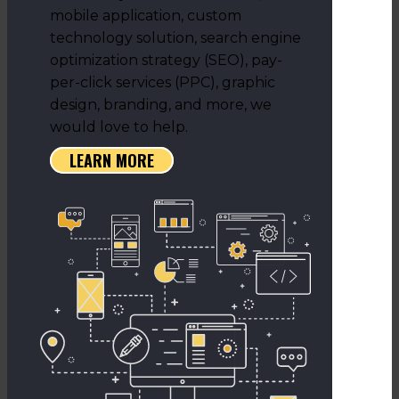
mobile application, custom
technology solution, search engine
optimization strategy (SEO), pay-
per-click services (PPC), graphic
design, branding, and more, we
would love to help.
LEARN MORE