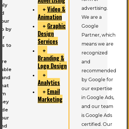
only
Video &
advertising.
nd
Animation
We are a
 our
Graphic
Google
so by
Design
Partner, which
ur
Services
means we are
ts to
recognized
Branding &
are
and
Logo Design
eable
recommended
 and
by Google for
Analytics
that
our expertise
Email
hem
Marketing
in Google Ads,
they
and our team
vide
is Google Ads
 our
certified. Our
and