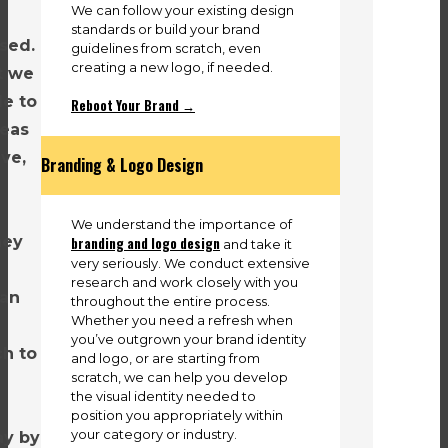
We can follow your existing design
standards or build your brand
sed.
guidelines from scratch, even
creating a new logo, if needed.
t we
le to
Reboot Your Brand →
deas
ive,
Branding & Logo Design
We understand the importance of
hey
branding and logo design
and take it
very seriously. We conduct extensive
research and work closely with you
 an
throughout the entire process.
Whether you need a refresh when
you’ve outgrown your brand identity
ch to
and logo, or are starting from
scratch, we can help you develop
the visual identity needed to
position you appropriately within
your category or industry.
ay by