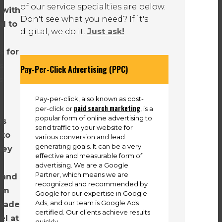
of our service specialties are below.
 with
Don't see what you need? If it's
l to
digital, we do it.
Just ask!
s for
s
Pay-Per-Click Advertising (PPC)
s
Pay-per-click, also known as cost-
paid search marketing
per-click or
, is a
popular form of online advertising to
us
send traffic to your website for
 to
various conversion and lead
generating goals. It can be a very
They
effective and measurable form of
advertising. We are a Google
Partner, which means we are
 and
recognized and recommended by
eam
Google for our expertise in Google
Ads, and our team is Google Ads
made
certified. Our clients achieve results
el at
quickly.