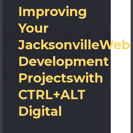
Improving
Your
Jacksonville
Web
Development
Projects
with
CTRL+ALT
Digital