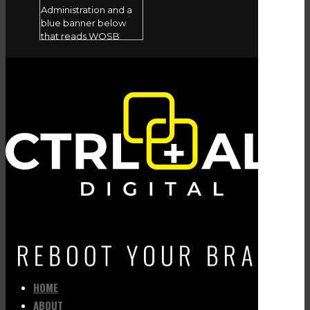
HOME
ABOUT