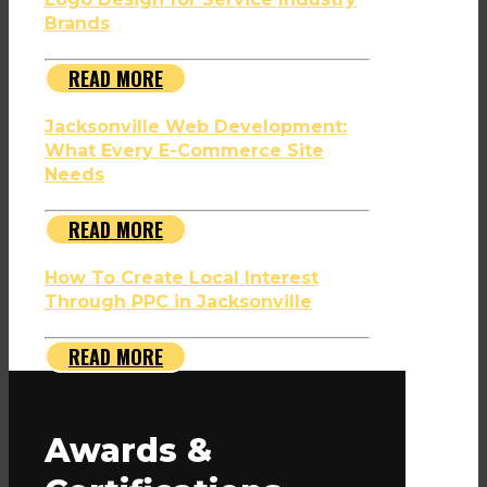
Brands
READ MORE
Jacksonville Web Development:
What Every E-Commerce Site
Needs
READ MORE
How To Create Local Interest
Through PPC in Jacksonville
READ MORE
Awards &