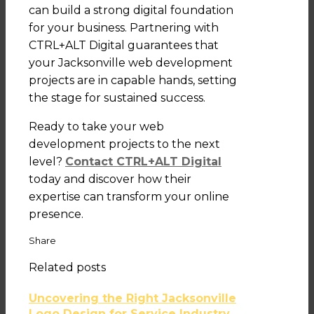
can build a strong digital foundation
for your business. Partnering with
CTRL+ALT Digital guarantees that
your Jacksonville web development
projects are in capable hands, setting
the stage for sustained success.
Ready to take your web
development projects to the next
level?
Contact CTRL+ALT Digital
today and discover how their
expertise can transform your online
presence.
Share
Related posts
Uncovering the Right Jacksonville
Logo Design for Service Industry