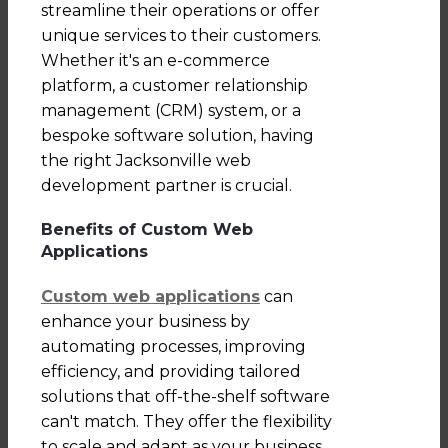
streamline their operations or offer
unique services to their customers.
Whether it's an e-commerce
platform, a customer relationship
management (CRM) system, or a
bespoke software solution, having
the right Jacksonville web
development partner is crucial.
Benefits of Custom Web
Applications
Custom web applications
can
enhance your business by
automating processes, improving
efficiency, and providing tailored
solutions that off-the-shelf software
can't match. They offer the flexibility
to scale and adapt as your business