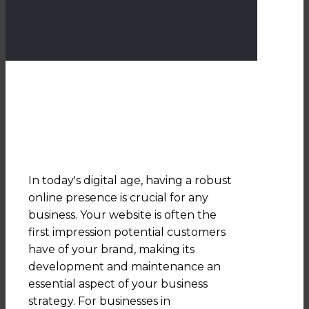
In today's digital age, having a robust
online presence is crucial for any
business. Your website is often the
first impression potential customers
have of your brand, making its
development and maintenance an
essential aspect of your business
strategy. For businesses in