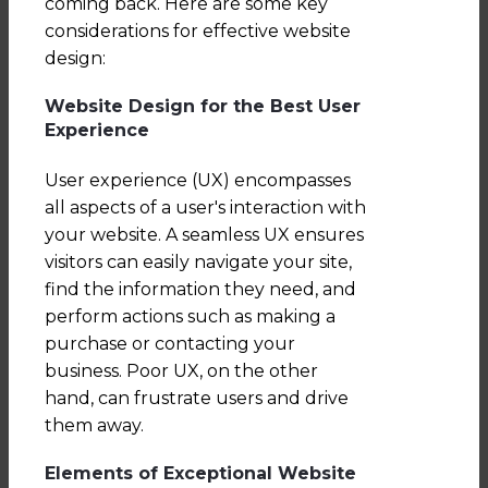
coming back. Here are some key
considerations for effective website
design:
Website Design for the Best User
Experience
User experience (UX) encompasses
all aspects of a user's interaction with
your website. A seamless UX ensures
visitors can easily navigate your site,
find the information they need, and
perform actions such as making a
purchase or contacting your
business. Poor UX, on the other
hand, can frustrate users and drive
them away.
Elements of Exceptional Website