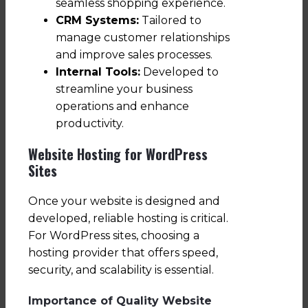
seamless shopping experience.
CRM Systems:
Tailored to
manage customer relationships
and improve sales processes.
Internal Tools:
Developed to
streamline your business
operations and enhance
productivity.
Website Hosting for WordPress
Sites
Once your website is designed and
developed, reliable hosting is critical.
For WordPress sites, choosing a
hosting provider that offers speed,
security, and scalability is essential.
Importance of Quality Website