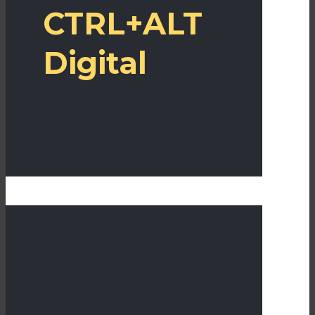
CTRL+ALT
Digital