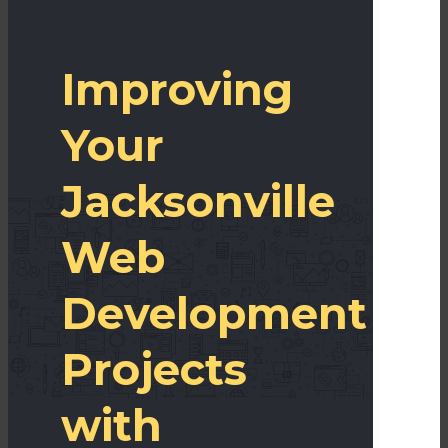
Improving
Your
Jacksonville
Web
Development
Projects
with