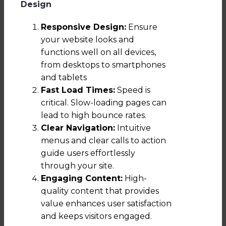
Design
Responsive Design:
Ensure
your website looks and
functions well on all devices,
from desktops to smartphones
and tablets
Fast Load Times:
Speed is
critical. Slow-loading pages can
lead to high bounce rates.
Clear Navigation:
Intuitive
menus and clear calls to action
guide users effortlessly
through your site.
Engaging Content:
High-
quality content that provides
value enhances user satisfaction
and keeps visitors engaged.