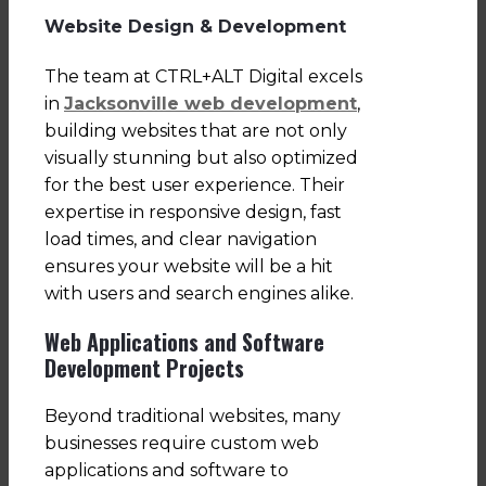
Website Design & Development
The team at CTRL+ALT Digital excels
in
Jacksonville web development
,
building websites that are not only
visually stunning but also optimized
for the best user experience. Their
expertise in responsive design, fast
load times, and clear navigation
ensures your website will be a hit
with users and search engines alike.
Web Applications and Software
Development Projects
Beyond traditional websites, many
businesses require custom web
applications and software to