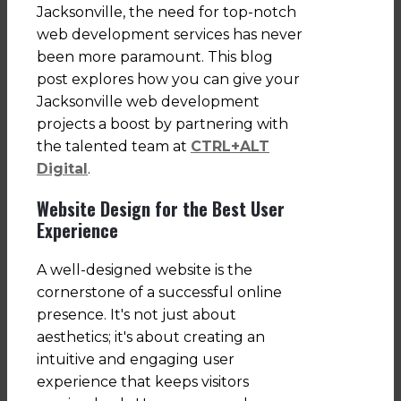
Jacksonville, the need for top-notch
web development services has never
been more paramount. This blog
post explores how you can give your
Jacksonville web development
projects a boost by partnering with
the talented team at
CTRL+ALT
Digital
.
Website Design for the Best User
Experience
A well-designed website is the
cornerstone of a successful online
presence. It's not just about
aesthetics; it's about creating an
intuitive and engaging user
experience that keeps visitors