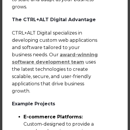
grows.
The CTRL+ALT Digital Advantage
CTRL+ALT Digital specializes in
developing custom web applications
and software tailored to your
business needs. Our
award-winning
software development team
uses
the latest technologies to create
scalable, secure, and user-friendly
applications that drive business
growth.
Example Projects
E-commerce Platforms:
Custom-designed to provide a