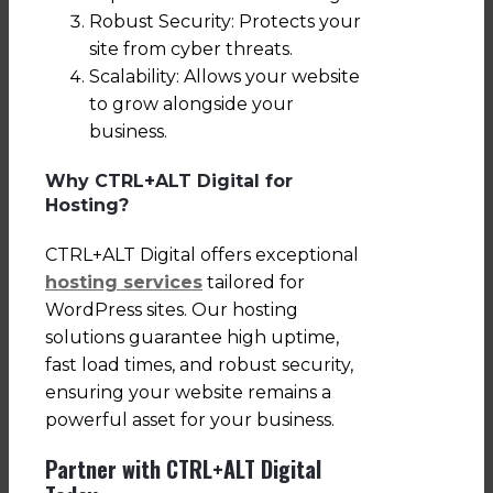
Robust Security: Protects your
site from cyber threats.
Scalability: Allows your website
to grow alongside your
business.
Why CTRL+ALT Digital for
Hosting?
CTRL+ALT Digital offers exceptional
hosting services
tailored for
WordPress sites. Our hosting
solutions guarantee high uptime,
fast load times, and robust security,
ensuring your website remains a
powerful asset for your business.
Partner with CTRL+ALT Digital