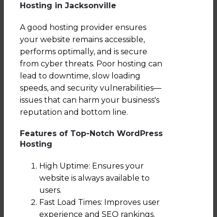
Hosting in Jacksonville
A good hosting provider ensures
your website remains accessible,
performs optimally, and is secure
from cyber threats. Poor hosting can
lead to downtime, slow loading
speeds, and security vulnerabilities—
issues that can harm your business's
reputation and bottom line.
Features of Top-Notch WordPress
Hosting
High Uptime: Ensures your
website is always available to
users.
Fast Load Times: Improves user
experience and SEO rankings.