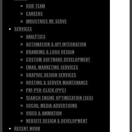
OUR TEAM
CAREERS
INDUSTRIES WE SERVE
SERVICES
ANALYTICS
AUTOMATION & API INTEGRATION
BRANDING & LOGO DESIGN
CUSTOM SOFTWARE DEVELOPMENT
EMAIL MARKETING SERVICES
GRAPHIC DESIGN SERVICES
HOSTING & SERVER MAINTENANCE
PAY-PER-CLICK (PPC)
SEARCH ENGINE OPTIMIZATION (SEO)
SOCIAL MEDIA ADVERTISING
VIDEO & ANIMATION
WEBSITE DESIGN & DEVELOPMENT
RECENT WORK