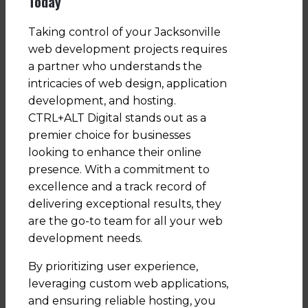
Today
Taking control of your Jacksonville
web development projects requires
a partner who understands the
intricacies of web design, application
development, and hosting.
CTRL+ALT Digital stands out as a
premier choice for businesses
looking to enhance their online
presence. With a commitment to
excellence and a track record of
delivering exceptional results, they
are the go-to team for all your web
development needs.
By prioritizing user experience,
leveraging custom web applications,
and ensuring reliable hosting, you