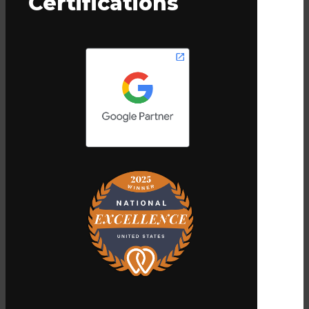
Certifications