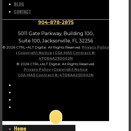
BLOG
CONTACT
904-878-2875
5011 Gate Parkway, Building 100,
Suite 100, Jacksonville, FL 32256
© 2026 CTRL+ALT Digital. All Rights Reserved.
Privacy Policy
|
Copyright Notice
|
GSA MAS Contract #:
47QRAA23D002N
© 2026 CTRL+ALT Digital. All Rights Reserved.
Privacy Policy
|
Copyright Notice
GSA MAS Contract #: 47QRAA23D002N
Home