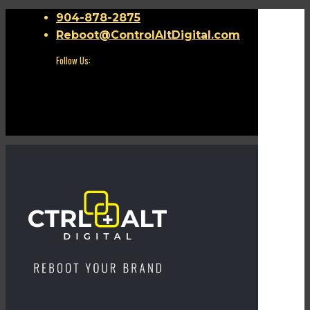
904-878-2875
Reboot@ControlAltDigital.com