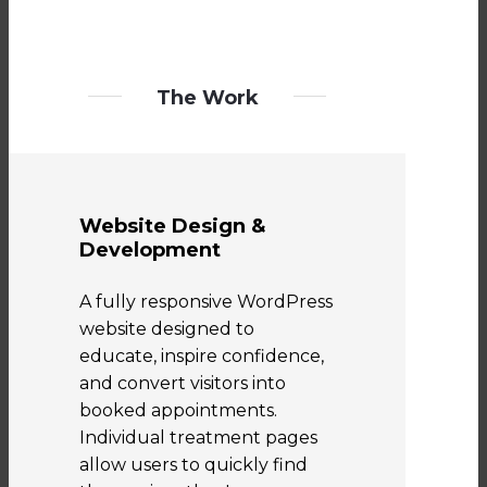
The Work
Website Design &
Development
A fully responsive WordPress
website designed to
educate, inspire confidence,
and convert visitors into
booked appointments.
Individual treatment pages
allow users to quickly find