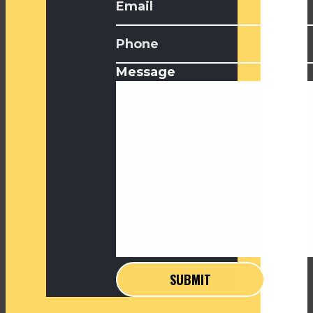
Message