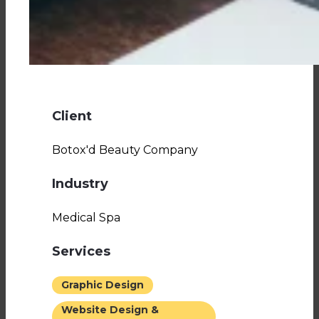
Client
Botox'd Beauty Company
Industry
Medical Spa
Services
Graphic Design
Website Design &