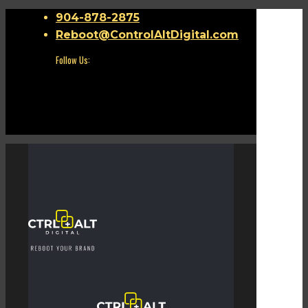
904-878-2875
Reboot@ControlAltDigital.com