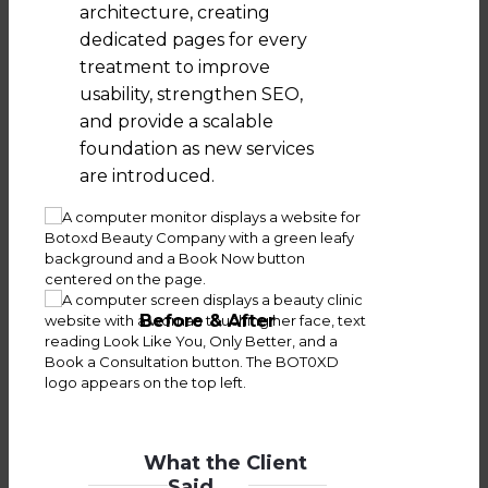
architecture, creating
dedicated pages for every
treatment to improve
usability, strengthen SEO,
and provide a scalable
foundation as new services
are introduced.
Before & After
What the Client
Said