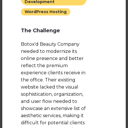
Development
WordPress Hosting
The Challenge
Botox'd Beauty Company
needed to modernize its
online presence and better
reflect the premium
experience clients receive in
the office. Their existing
website lacked the visual
sophistication, organization,
and user flow needed to
showcase an extensive list of
aesthetic services, making it
difficult for potential clients