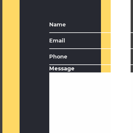
Message