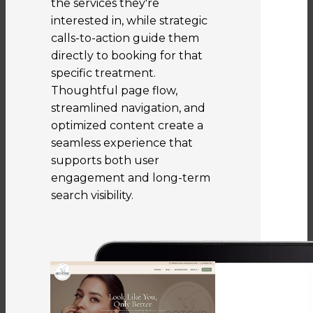
the services they're
interested in, while strategic
calls-to-action guide them
directly to booking for that
specific treatment.
Thoughtful page flow,
streamlined navigation, and
optimized content create a
seamless experience that
supports both user
engagement and long-term
search visibility.