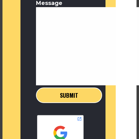
Message