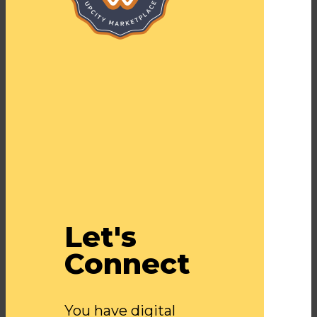
Let's
Connect
You have digital