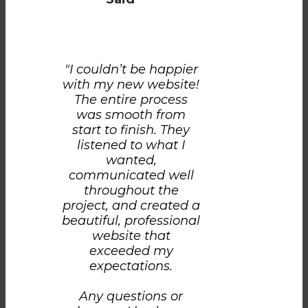
"I couldn’t be happier
with my new website!
The entire process
was smooth from
start to finish. They
listened to what I
wanted,
communicated well
throughout the
project, and created a
beautiful, professional
website that
exceeded my
expectations.
Any questions or