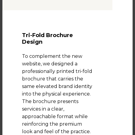
Tri-Fold Brochure
Design
To complement the new
website, we designed a
professionally printed tri-fold
brochure that carries the
same elevated brand identity
into the physical experience.
The brochure presents
services in a clear,
approachable format while
reinforcing the premium
look and feel of the practice.