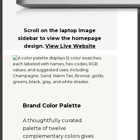
Scroll on the laptop image
sidebar to view the homepage
design.
View Live Website
Brand Color Palette
A thoughtfully curated
palette of twelve
complementary colors gives