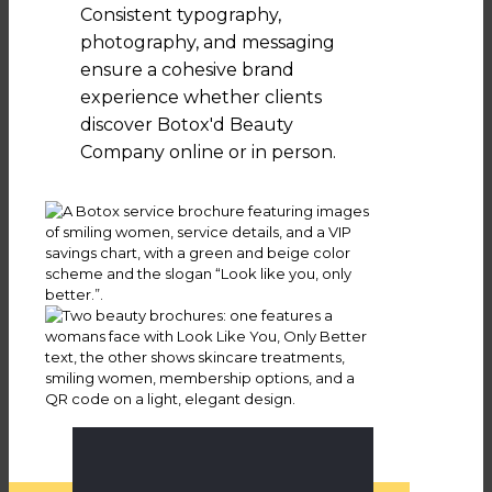
Consistent typography,
photography, and messaging
ensure a cohesive brand
experience whether clients
discover Botox'd Beauty
Company online or in person.