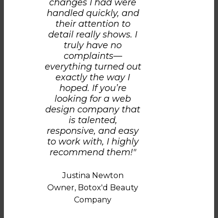
changes I had were
handled quickly, and
their attention to
detail really shows. I
truly have no
complaints—
everything turned out
exactly the way I
hoped. If you’re
looking for a web
design company that
is talented,
responsive, and easy
to work with, I highly
recommend them!"
Justina Newton
Owner, Botox'd Beauty
Company