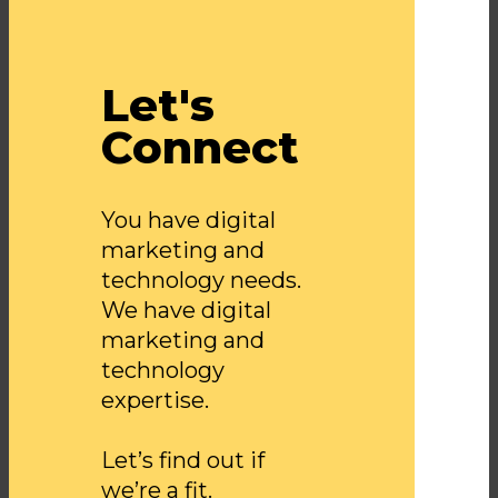
Let's
Connect
You have digital
marketing and
technology needs.
We have digital
marketing and
technology
expertise.
Let’s find out if
we’re a fit.