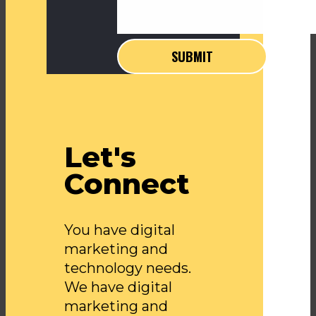
Let's
Connect
You have digital
marketing and
technology needs.
We have digital
marketing and