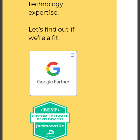
technology
expertise.
Let’s find out if
we’re a fit.