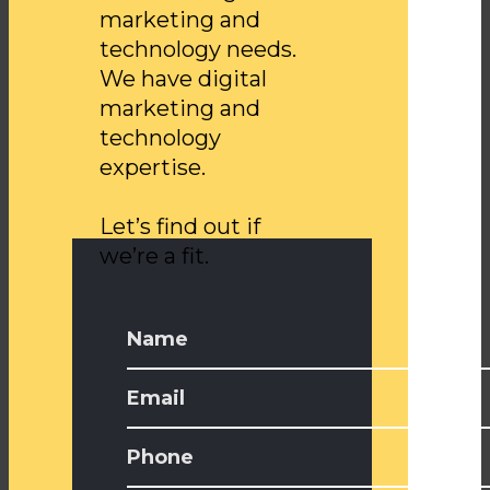
marketing and
technology needs.
We have digital
marketing and
technology
expertise.
Let’s find out if
we’re a fit.