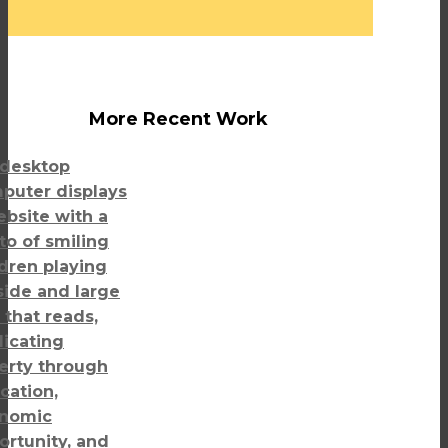
More Recent Work