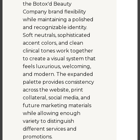
the Botox'd Beauty
Company brand flexibility
while maintaining a polished
and recognizable identity.
Soft neutrals, sophisticated
accent colors, and clean
clinical tones work together
to create a visual system that
feels luxurious, welcoming,
and modern. The expanded
palette provides consistency
across the website, print
collateral, social media, and
future marketing materials
while allowing enough
variety to distinguish
different services and
promotions.