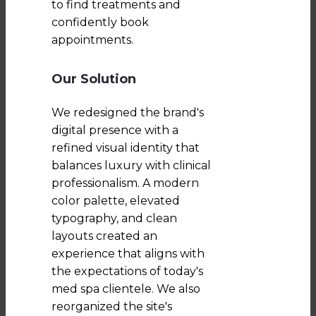
to find treatments and
confidently book
appointments.
Our Solution
We redesigned the brand's
digital presence with a
refined visual identity that
balances luxury with clinical
professionalism. A modern
color palette, elevated
typography, and clean
layouts created an
experience that aligns with
the expectations of today's
med spa clientele. We also
reorganized the site's